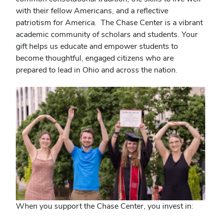
with their fellow Americans, and a reflective
patriotism for America. The Chase Center is a vibrant
academic community of scholars and students. Your
gift helps us educate and empower students to
become thoughtful, engaged citizens who are
prepared to lead in Ohio and across the nation.
When you support the Chase Center, you invest in: