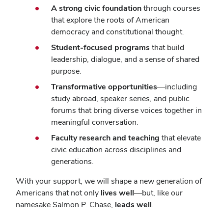
A strong civic foundation
through courses
that explore the roots of American
democracy and constitutional thought.
Student-focused programs
that build
leadership, dialogue, and a sense of shared
purpose.
Transformative opportunities
—including
study abroad, speaker series, and public
forums that bring diverse voices together in
meaningful conversation.
Faculty research and teaching
that elevate
civic education across disciplines and
generations.
With your support, we will shape a new generation of
Americans that not only
lives well
—but, like our
namesake Salmon P. Chase,
leads well
.