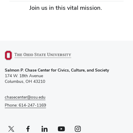
Join us in this vital mission.
Give today
(opens
Salmon P. Chase Center for Civics, Culture, and Society
in
174 W. 18th Avenue
new
Columbus, OH 43210
window)
chasecenter@osu.edu
Phone: 614-247-1169
Twitter profile — external
(opens in new window)
Facebook profile — external
(opens in new window)
Linkedin profile — external
(opens in new window)
Youtube profile — external
(opens in new window)
Instagram profile — external
(opens in new window)