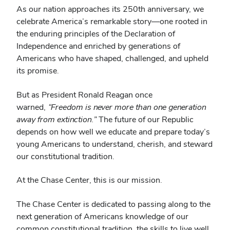
As our nation approaches its 250th anniversary, we
celebrate America’s remarkable story—one rooted in
the enduring principles of the Declaration of
Independence and enriched by generations of
Americans who have shaped, challenged, and upheld
its promise.
But as President Ronald Reagan once
warned,
“Freedom is never more than one generation
away from extinction.”
The future of our Republic
depends on how well we educate and prepare today’s
young Americans to understand, cherish, and steward
our constitutional tradition.
At the Chase Center, this is our mission.
The Chase Center is dedicated to passing along to the
next generation of Americans knowledge of our
common constitutional tradition, the skills to live well