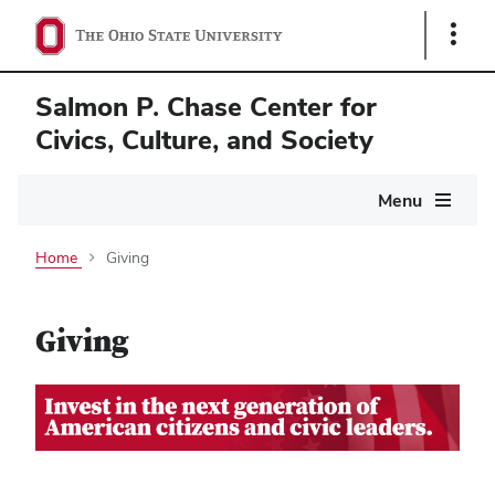
Show
Links
Salmon P. Chase Center for
Civics, Culture, and Society
Main
Menu
navigation
Home
Giving
Giving