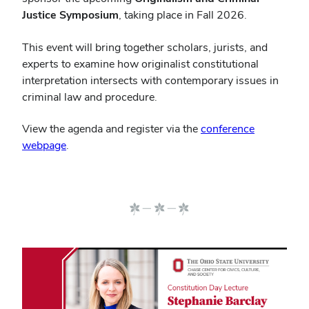
Justice Symposium
, taking place in Fall 2026.
This event will bring together scholars, jurists, and
experts to examine how originalist constitutional
interpretation intersects with contemporary issues in
criminal law and procedure.
View the agenda and register via the
conference
webpage
.