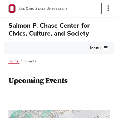
Show
Links
Salmon P. Chase Center for
Civics, Culture, and Society
Main
Menu
navigation
Home
Events
Upcoming Events