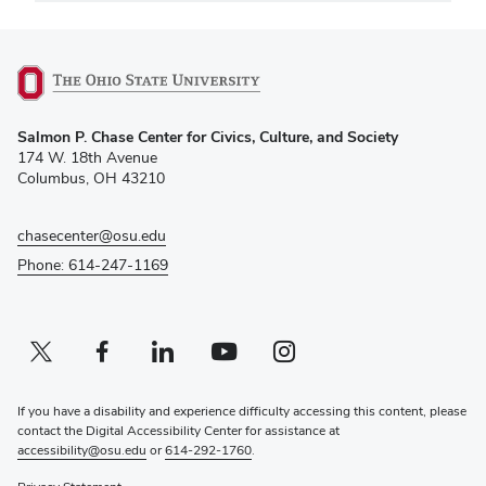
(opens
Salmon P. Chase Center for Civics, Culture, and Society
in
174 W. 18th Avenue
new
Columbus, OH 43210
window)
chasecenter@osu.edu
Phone: 614-247-1169
Twitter profile — external
(opens in new window)
Facebook profile — external
(opens in new window)
Linkedin profile — external
(opens in new window)
Youtube profile — external
(opens in new window)
Instagram profile — external
(opens in new window)
If you have a disability and experience difficulty accessing this content, please
contact the Digital Accessibility Center for assistance at
accessibility@osu.edu
or
614-292-1760
.