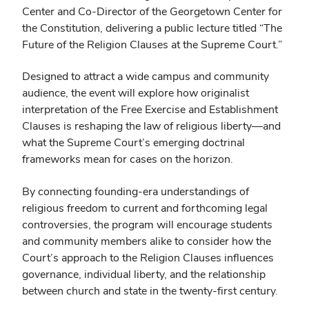
Center and Co-Director of the Georgetown Center for
the Constitution, delivering a public lecture titled “The
Future of the Religion Clauses at the Supreme Court.”
Designed to attract a wide campus and community
audience, the event will explore how originalist
interpretation of the Free Exercise and Establishment
Clauses is reshaping the law of religious liberty—and
what the Supreme Court’s emerging doctrinal
frameworks mean for cases on the horizon.
By connecting founding-era understandings of
religious freedom to current and forthcoming legal
controversies, the program will encourage students
and community members alike to consider how the
Court’s approach to the Religion Clauses influences
governance, individual liberty, and the relationship
between church and state in the twenty-first century.