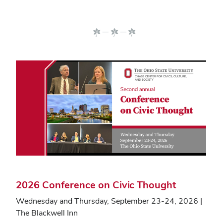
2026 Conference on Civic Thought
Wednesday and Thursday, September 23-24, 2026 |
The Blackwell Inn