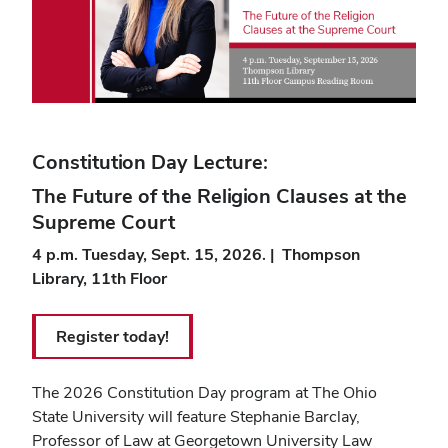
Constitution Day Lecture:
The Future of the Religion Clauses at the
Supreme Court
4 p.m. Tuesday, Sept. 15, 2026. | Thompson
Library, 11th Floor
Register today!
The 2026 Constitution Day program at The Ohio
State University will feature
Stephanie Barclay
,
Professor of Law at Georgetown University Law