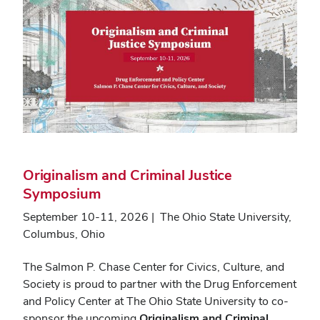
Originalism and Criminal Justice
Symposium
September 10-11, 2026 | The Ohio State University,
Columbus, Ohio
The Salmon P. Chase Center for Civics, Culture, and
Society is proud to partner with the Drug Enforcement
and Policy Center at The Ohio State University to co-
sponsor the upcoming
Originalism and Criminal