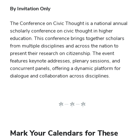
By Invitation Only
The Conference on Civic Thought is a national annual
scholarly conference on civic thought in higher
education. This conference brings together scholars
from multiple disciplines and across the nation to
present their research on citizenship.
The event
features keynote addresses, plenary sessions, and
concurrent panels, offering a dynamic platform for
dialogue and collaboration across disciplines.
Mark Your Calendars for These