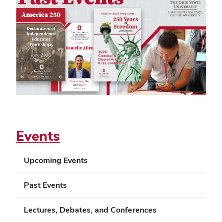
Events
Upcoming Events
Past Events
Lectures, Debates, and Conferences