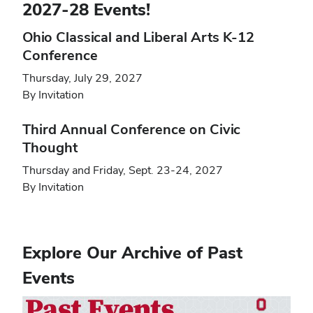
2027-28 Events!
Ohio Classical and Liberal Arts K-12
Conference
Thursday, July 29, 2027
By Invitation
Third Annual Conference on Civic
Thought
Thursday and Friday, Sept. 23-24, 2027
By Invitation
Explore Our Archive of Past
Events