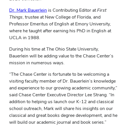
Dr. Mark Bauerlein
is Contributing Editor at
First
Things
, trustee at New College of Florida, and
Professor Emeritus of English at Emory University,
where he taught after earning his PhD in English at
UCLA in 1988.
During his time at The Ohio State University,
Bauerlein will be adding value to the Chase Center’s
mission in numerous ways.
“The Chase Center is fortunate to be welcoming a
visiting faculty member of Dr. Bauerlein’s knowledge
and experience to our growing academic community,”
said Chase Center Executive Director Lee Strang. “In
addition to helping us launch our K-12 and classical
school outreach, Mark will share his insights on our
classical and great books degree development, and he
will build our academic journal and book series.”