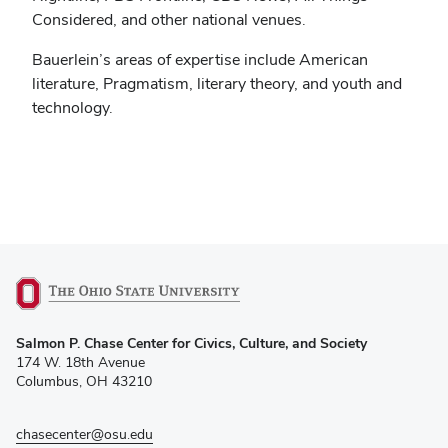
Considered, and other national venues.
Bauerlein’s areas of expertise include American
literature, Pragmatism, literary theory, and youth and
technology.
(opens
Salmon P. Chase Center for Civics, Culture, and Society
in
174 W. 18th Avenue
new
Columbus, OH 43210
window)
chasecenter@osu.edu