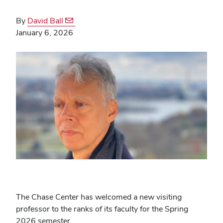
By
David Ball
January 6, 2026
The Chase Center has welcomed a new visiting
professor to the ranks of its faculty for the Spring
2026 semester.