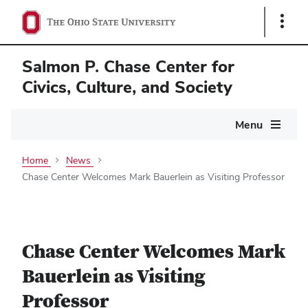
Show
Links
Salmon P. Chase Center for
Civics, Culture, and Society
Main
Menu
navigation
Home
News
Chase Center Welcomes Mark Bauerlein as Visiting Professor
Chase Center Welcomes Mark
Bauerlein as Visiting
Professor