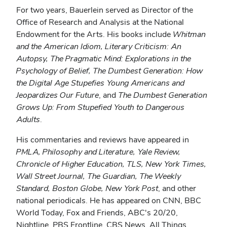
For two years, Bauerlein served as Director of the
Office of Research and Analysis at the National
Endowment for the Arts. His books include
Whitman
and the American Idiom, Literary Criticism: An
Autopsy, The Pragmatic Mind: Explorations in the
Psychology of Belief, The Dumbest Generation: How
the Digital Age Stupefies Young Americans and
Jeopardizes Our Future
, and
The Dumbest Generation
Grows Up: From Stupefied Youth to Dangerous
Adults
.
His commentaries and reviews have appeared in
PMLA, Philosophy and Literature, Yale Review,
Chronicle of Higher Education, TLS, New York Times,
Wall Street Journal, The Guardian, The Weekly
Standard, Boston Globe, New York Post
, and other
national periodicals. He has appeared on CNN, BBC
World Today, Fox and Friends, ABC's 20/20,
Nightline, PBS Frontline, CBS News, All Things